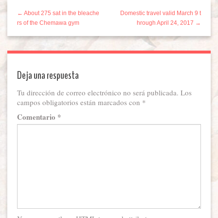
← About 275 sat in the bleache
Domestic travel valid March 9 t
rs of the Chemawa gym
hrough April 24, 2017 →
Deja una respuesta
Tu dirección de correo electrónico no será publicada.
Los
campos obligatorios están marcados con
*
Comentario
*