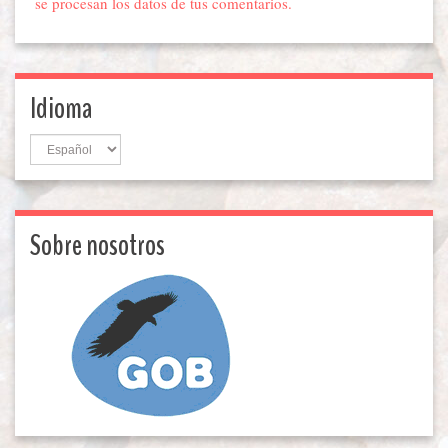
se procesan los datos de tus comentarios.
Idioma
Idioma
Sobre nosotros