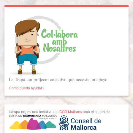
La Trapa, un projecto colectivo que necesita tu apoyo
Como puedo ayudar?
latrapa.org es una inciativa del
GOB Mallorca
amb el suport de