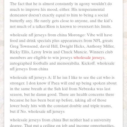
The fact that he is almost constantly in agony wouldn’t do
much to improve his mood, either. His temperamental
demeanor doesn’t exactly equal to him to being a social
butterfly any. He rarely gets close to anyone, and the kid’s
not much of a talker.Rion is known to overexert his limits.
wholesale nfl jerseys from china Morongo: Vibe will have
food and drink specials plus appearances from NFL greats
Greg Townsend, david Hill, Dwight Hicks, Anthony Miller,
Ricky Ellis, Leroy Irwin and Chuck Muncie. Winners club
members are eligible to win jerseys
wholesale jerseys
,
autographed footballs and memorabilia. Kickoff. wholesale
nfl jerseys from china
wholesale nfl jerseys A: If he isn I like to see the cat who is
stronger. I don know if Paea will end up being spoken about
in the same breath at the Suh kid from Nebraska was last
season, but he damn good. There are health concerns there
because he has been beat up before, taking all of those
lower body hits with the constant double and triple teams,
but if No. wholesale nfl jerseys
wholesale jerseys from china But neither had a university
degree. That put a ceiling on job and income opportunities,