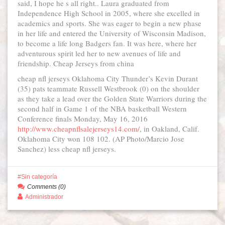
said, I hope he s all right.. Laura graduated from
Independence High School in 2005, where she excelled in
academics and sports. She was eager to begin a new phase
in her life and entered the University of Wisconsin Madison,
to become a life long Badgers fan. It was here, where her
adventurous spirit led her to new avenues of life and
friendship. Cheap Jerseys from china
cheap nfl jerseys Oklahoma City Thunder’s Kevin Durant
(35) pats teammate Russell Westbrook (0) on the shoulder
as they take a lead over the Golden State Warriors during the
second half in Game 1 of the NBA basketball Western
Conference finals Monday, May 16, 2016
http://www.cheapnflsalejerseys14.com/
, in Oakland, Calif.
Oklahoma City won 108 102. (AP Photo/Marcio Jose
Sanchez) less cheap nfl jerseys.
Sin categoría
Comments (0)
Administrador