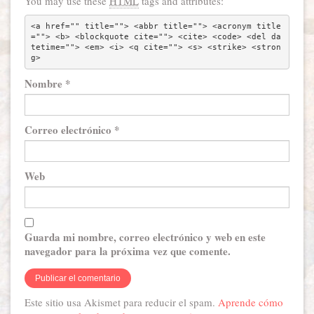
You may use these
HTML
tags and attributes:
<a href="" title=""> <abbr title=""> <acronym title
=""> <b> <blockquote cite=""> <cite> <code> <del da
tetime=""> <em> <i> <q cite=""> <s> <strike> <stron
g> 
Nombre
*
Correo electrónico
*
Web
Guarda mi nombre, correo electrónico y web en este
navegador para la próxima vez que comente.
Este sitio usa Akismet para reducir el spam.
Aprende cómo