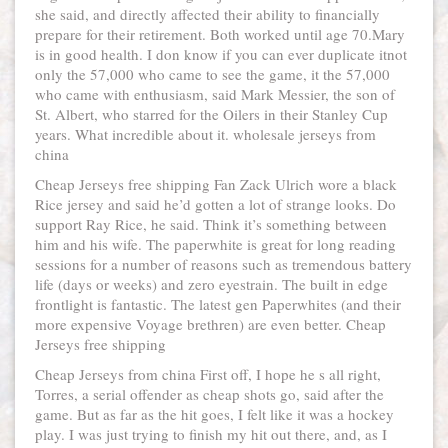
she said, and directly affected their ability to financially
prepare for their retirement. Both worked until age 70.Mary
is in good health. I don know if you can ever duplicate itnot
only the 57,000 who came to see the game, it the 57,000
who came with enthusiasm, said Mark Messier, the son of
St. Albert, who starred for the Oilers in their Stanley Cup
years. What incredible about it. wholesale jerseys from
china
Cheap Jerseys free shipping Fan Zack Ulrich wore a black
Rice jersey and said he’d gotten a lot of strange looks. Do
support Ray Rice, he said. Think it’s something between
him and his wife. The paperwhite is great for long reading
sessions for a number of reasons such as tremendous battery
life (days or weeks) and zero eyestrain. The built in edge
frontlight is fantastic. The latest gen Paperwhites (and their
more expensive Voyage brethren) are even better. Cheap
Jerseys free shipping
Cheap Jerseys from china First off, I hope he s all right,
Torres, a serial offender as cheap shots go, said after the
game. But as far as the hit goes, I felt like it was a hockey
play. I was just trying to finish my hit out there, and, as I