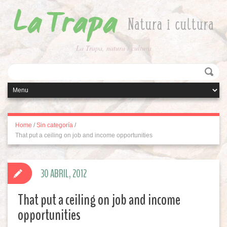
La Trapa, natura i cultura
Home
/
Sin categoría
/
That put a ceiling on job and income opportunities
30 ABRIL, 2012
That put a ceiling on job and income
opportunities