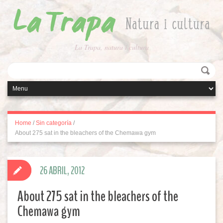
La Trapa, natura i cultura
Home
/
Sin categoría
/
About 275 sat in the bleachers of the Chemawa gym
26 ABRIL, 2012
About 275 sat in the bleachers of the
Chemawa gym