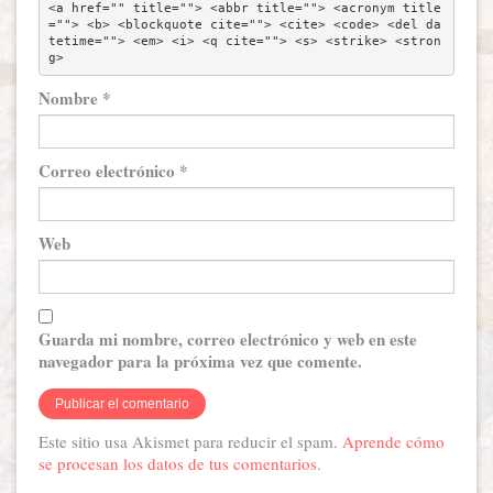
<a href="" title=""> <abbr title=""> <acronym title
=""> <b> <blockquote cite=""> <cite> <code> <del da
tetime=""> <em> <i> <q cite=""> <s> <strike> <stron
g> 
Nombre
*
Correo electrónico
*
Web
Guarda mi nombre, correo electrónico y web en este
navegador para la próxima vez que comente.
Este sitio usa Akismet para reducir el spam.
Aprende cómo
se procesan los datos de tus comentarios.