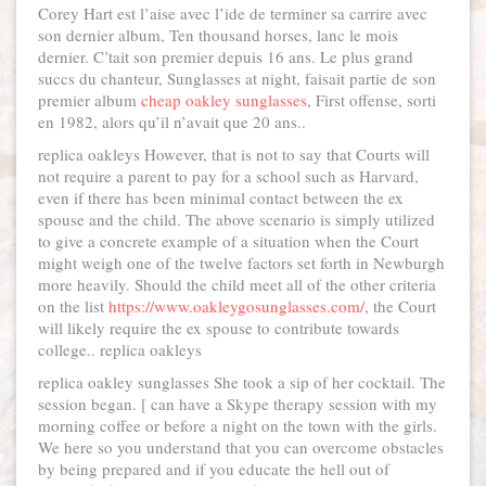
Corey Hart est l’aise avec l’ide de terminer sa carrire avec
son dernier album, Ten thousand horses, lanc le mois
dernier. C’tait son premier depuis 16 ans. Le plus grand
succs du chanteur, Sunglasses at night, faisait partie de son
premier album
cheap oakley sunglasses
, First offense, sorti
en 1982, alors qu’il n’avait que 20 ans..
replica oakleys However, that is not to say that Courts will
not require a parent to pay for a school such as Harvard,
even if there has been minimal contact between the ex
spouse and the child. The above scenario is simply utilized
to give a concrete example of a situation when the Court
might weigh one of the twelve factors set forth in Newburgh
more heavily. Should the child meet all of the other criteria
on the list
https://www.oakleygosunglasses.com/
, the Court
will likely require the ex spouse to contribute towards
college.. replica oakleys
replica oakley sunglasses She took a sip of her cocktail. The
session began. [ can have a Skype therapy session with my
morning coffee or before a night on the town with the girls.
We here so you understand that you can overcome obstacles
by being prepared and if you educate the hell out of