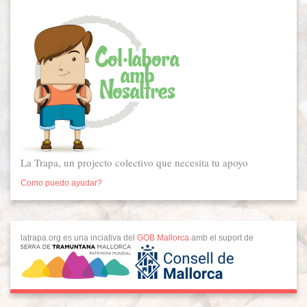
La Trapa, un projecto colectivo que necesita tu apoyo
Como puedo ayudar?
latrapa.org es una inciativa del
GOB Mallorca
amb el suport de