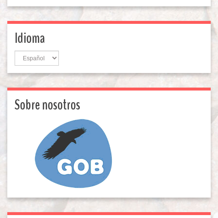
Idioma
Idioma
Sobre nosotros