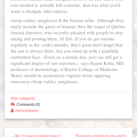
ever needed to actually kill someone, that was what you’d
want, a shotgun. fake oakleys
cheap oakley sunglasses It the funeral selfie. Although they
rarely include the guest of honour, they the target of Quebec
funeral directors, who recently pleaded with people to stop
taking and posting them. 30 Feb. If you do get outside
regularly in the colder months, that’s great don’t forget that
the sun is always there, lest you wind up with a painfully
sunburned face. «Even on a cloudy day, you can still get a
significant degree of sun exposure,» says Rajani Katta, MD,
professor of dermatology at Baylor College of Medicine.
Skiers should be particularly vigilant about applying
sunscreen cheap oakley sunglasses.
Sin categoría
Comments (0)
Administrador
← My 10 years playing here it
That put a ceiling on job and in