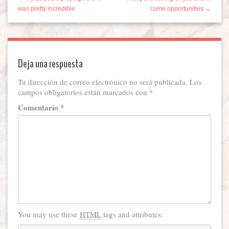
was pretty incredible
come opportunities →
Deja una respuesta
Tu dirección de correo electrónico no será publicada.
Los
campos obligatorios están marcados con
*
Comentario
*
You may use these
HTML
tags and attributes: