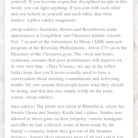
yourself. If you become respectful, disciplined people in this
world, you can fight anything. If you join with each other
and you believe in yourself and each other, that what
matters. replica oakley sunglasses
cheap oakleys Suminski, Brenes and Rosenboom made
appearances at Longfellow and Chemawa middle schools
Nov. 7 as part of the Adventures In Music (AIM) outreach
program of the Riverside Philharmonic. About 275 sat in the
bleachers of the Chemawa gym. The «wait and hope»
syndrome assumes that poor performance will improve on
its own over time. «They’ll learn,» we say in the (often
futile) hope that you’ll never actually need to have a
conversation about meeting commitments and delivering
results. Or, you assume that people know what they should
be doing, and that this was simply a blip on the radar
screen. cheap oakleys
fake oakleys The photo was taken in Rhinebeck, where his
friends Gloria and Stanley Kastle had a place. Sandro was
allowed to shoot guns on their property, various handguns
and rifles he had collected, some of them made by his
family’s company before they got out of the firearms
business. Sandro liked shotguns most of all and said if you