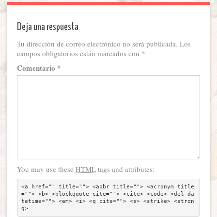
Deja una respuesta
Tu dirección de correo electrónico no será publicada.
Los
campos obligatorios están marcados con
*
Comentario
*
You may use these
HTML
tags and attributes:
<a href="" title=""> <abbr title=""> <acronym title
=""> <b> <blockquote cite=""> <cite> <code> <del da
tetime=""> <em> <i> <q cite=""> <s> <strike> <stron
g> 