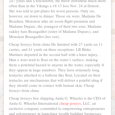
247 yards and a touchdown. He threw downfield much more
often than in the Vikings a 16 13 loss Nov. 24 at Detroit..
She was told to put plates for seven persons. Only six,
however, sat down to dinner. Those six were, Madame De
Beaulieu, Monsieur nike air zoom flight premium and
Madame Duparc, the youngest of their two sons, Madame
oakley hats Beauguillot (sister of Madame Duparc), and
Monsieur Beauguillot (her son).
Cheap Jerseys from china He finished with 27 yards on 11
carries, and 41 yards on three receptions. LB Blake
Martinez departed in the second half with a knee injury..
Man o wars tend to float on the water’s surface, making
them a potential hazard to anyone in the water, especially if
they appear in large numbers. They have extremely long
tentacles attached to a balloon like float. Located on their
tentacles are mechanisms that will deliver a painful sting if
they should come in contact with human skin. Cheap
Jerseys from china
Cheap Jerseys free shipping Anita G. Wheeler is the CEO of
Anita G. Wheeler International
cheap jerseys
, LLC, an
exclusive company committed to empowering entrepreneurs
and solopreneurs in launching wealth building businesses