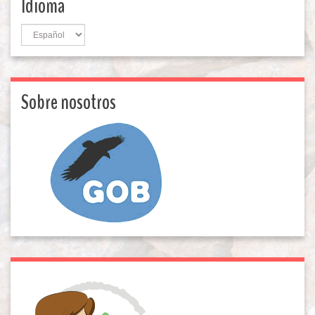
Idioma
Idioma
Sobre nosotros