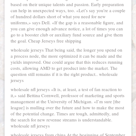
based on their unique talents and passion. Early preparation
can help in unexpected ways, too. «Let’s say you’re a couple
of hundred dollars short of what you need for new
uniforms,» says Dell. «If the gap is a reasonable figure, and
you can give enough advance notice, a lot of times you can
go to a booster club or auxiliary fund source and give them
the goal. Cheap Jerseys free shipping
wholesale jerseys That being said, the longer you spend on
a process node, the more optimized it can be made and the
yields improved. One could argue that this reduces running
costs, allowing AMD to get product into the market. The
question still remains if it is the right product.. wholesale
jerseys
wholesale nfl jerseys «It is, at least, a test of fan reaction to
it,» said Bettina Cornwell, professor of marketing and sports
management at the University of Michigan. «I’m sure [the
league] is mulling over the future and how to make the most
of the potential change. Times are tough, admittedly, and
the search for new revenue streams is understandable.
wholesale nfl jerseys
wholesale jerseys from china At the beginning of September