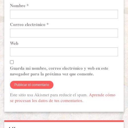
Nombre
*
Correo electrónico
*
Web
Guarda mi nombre, correo electrónico y web en este
navegador para la próxima vez que comente.
Este sitio usa Akismet para reducir el spam.
Aprende cómo
se procesan los datos de tus comentarios.