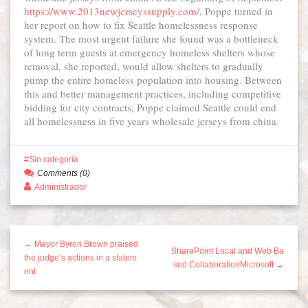
https://www.2013newjerseyssupply.com/
, Poppe turned in
her report on how to fix Seattle homelessness response
system. The most urgent failure she found was a bottleneck
of long term guests at emergency homeless shelters whose
removal, she reported, would allow shelters to gradually
pump the entire homeless population into housing. Between
this and better management practices, including competitive
bidding for city contracts, Poppe claimed Seattle could end
all homelessness in five years wholesale jerseys from china.
Sin categoría
Comments (0)
Administrador
← Mayor Byron Brown praised
SharePoint Local and Web Ba
the judge’s actions in a statem
sed CollaborationMicrosoft →
ent