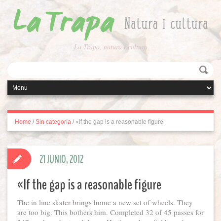
La Trapa, natura i cultura
Home
/
Sin categoría
/
«If the gap is a reasonable figure
21 JUNIO, 2012
«If the gap is a reasonable figure
The in line skater brings home a new set of wheels. They
are too big. This bothers him. Completed 32 of 45 passes for