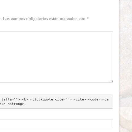
.
Los campos obligatorios están marcados con
*
 title=""> <b> <blockquote cite=""> <cite> <code> <de
ke> <strong> 