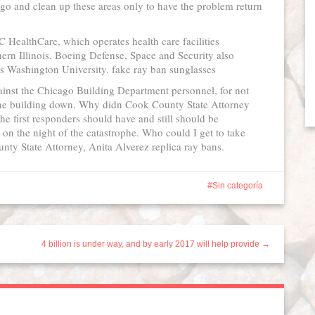
 go and clean up these areas only to have the problem return
 HealthCare, which operates health care facilities
ern Illinois. Boeing Defense, Space and Security also
es Washington University. fake ray ban sunglasses
ainst the Chicago Building Department personnel, for not
 the building down. Why didn Cook County State Attorney
the first responders should have and still should be
 on the night of the catastrophe. Who could I get to take
nty State Attorney, Anita Alverez replica ray bans.
Sin categoría
4 billion is under way, and by early 2017 will help provide →