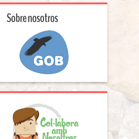
Sobre nosotros