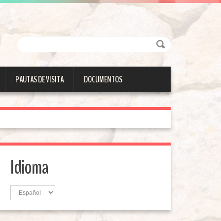
PAUTAS DE VISITA
DOCUMENTOS
Idioma
Idioma