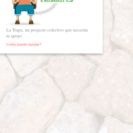
La Trapa, un projecto colectivo que necesita
tu apoyo
Como puedo ayudar?