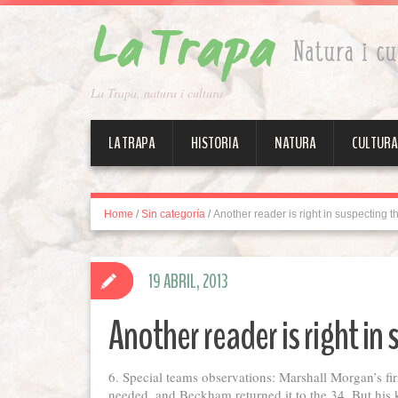
La Trapa, natura i cultura
LA TRAPA
HISTORIA
NATURA
CULTURA
Home
/
Sin categoría
/
Another reader is right in suspecting t
19 ABRIL, 2013
Another reader is right in
6. Special teams observations: Marshall Morgan’s firs
needed, and Beckham returned it to the 34. But his ki