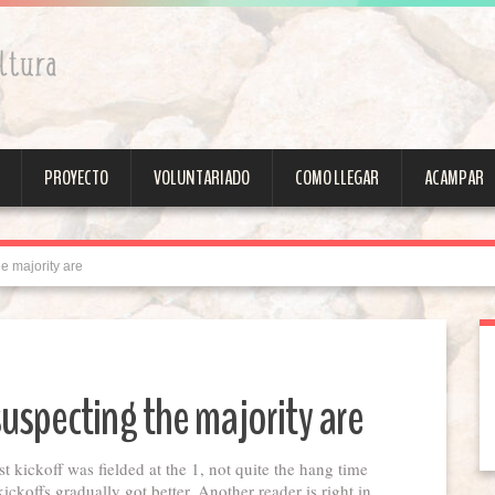
PROYECTO
VOLUNTARIADO
COMO LLEGAR
ACAMPAR
he majority are
 suspecting the majority are
t kickoff was fielded at the 1, not quite the hang time
ckoffs gradually got better. Another reader is right in