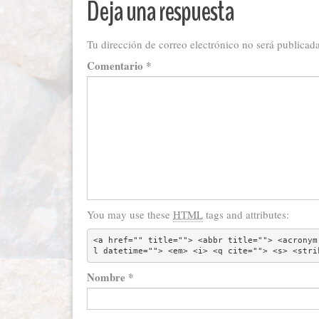
Deja una respuesta
Tu dirección de correo electrónico no será publicada
Comentario
*
You may use these
HTML
tags and attributes:
<a href="" title=""> <abbr title=""> <acronym
l datetime=""> <em> <i> <q cite=""> <s> <stri
Nombre
*