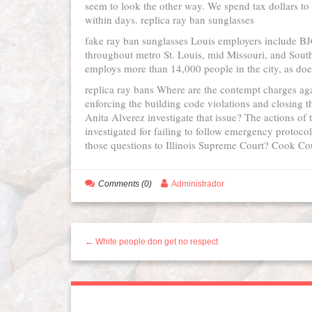
seem to look the other way. We spend tax dollars to
within days. replica ray ban sunglasses
fake ray ban sunglasses Louis employers include BJC
throughout metro St. Louis, mid Missouri, and South
employs more than 14,000 people in the city, as do
replica ray bans Where are the contempt charges ag
enforcing the building code violations and closing
Anita Alverez investigate that issue? The actions of 
investigated for failing to follow emergency protocol
those questions to Illinois Supreme Court? Cook Cou
Comments (0)
Administrador
← White people don get no respect