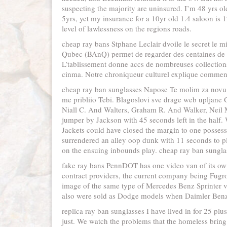
suspecting the majority are uninsured. I’m 48 yrs ol
5yrs, yet my insurance for a 10yr old 1.4 saloon is 12
level of lawlessness on the regions roads.
cheap ray bans Stphane Leclair dvoile le secret le 
Qubec (BAnQ) permet de regarder des centaines de fi
L’tablissement donne accs de nombreuses collection
cinma. Notre chroniqueur culturel explique comment
cheap ray ban sunglasses Napose Te molim za novu 
me pribliio Tebi. Blagoslovi sve drage web upljane G
Niall C. And Walters, Graham R. And Walker, Neil M. 
jumper by Jackson with 45 seconds left in the half.
Jackets could have closed the margin to one posses
surrendered an alley oop dunk with 11 seconds to pl
on the ensuing inbounds play. cheap ray ban sungla
fake ray bans PennDOT has one video van of its o
contract providers, the current company being Fugr
image of the same type of Mercedes Benz Sprinter va
also were sold as Dodge models when Daimler Benz 
replica ray ban sunglasses I have lived in for 25 pl
just. We watch the problems that the homeless bring t