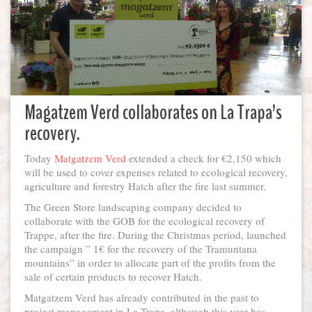
Magatzem Verd collaborates on La Trapa’s
recovery.
Today
Matgatzem Verd
extended a check for €2,150 which
will be used to cover expenses related to ecological recovery,
agriculture and forestry Hatch after the fire last summer.
The Green Store landscaping company decided to
collaborate with the GOB for the ecological recovery of
Trappe, after the fire. During the Christmas period, launched
the campaign ” 1€ for the recovery of the Tramuntana
mountains” in order to allocate part of the profits from the
sale of certain products to recover Hatch.
Matgatzem Verd has already contributed in the past to
project management in La Trapa, although this year has