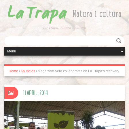
La Trapa, natura i cultura
Home
/
Anuncios
/
Magatzem Verd collaborates on La Trapa’s recovery.
11 APRIL, 2014