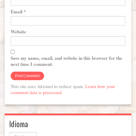
Email
*
Website
Save my name, email, and website in this browser for the
next time I comment.
This site uses Akismet to reduce spam.
Learn how your
comment data is processed.
Idioma
Idioma