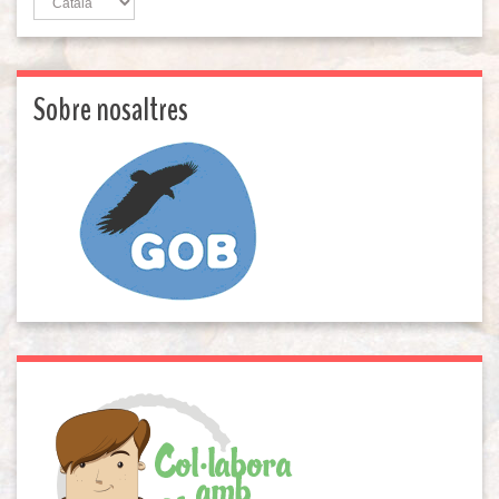
Sobre nosaltres