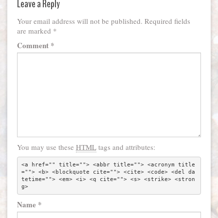
Leave a Reply
Your email address will not be published.
Required fields
are marked
*
Comment
*
You may use these
HTML
tags and attributes:
<a href="" title=""> <abbr title=""> <acronym title
=""> <b> <blockquote cite=""> <cite> <code> <del da
tetime=""> <em> <i> <q cite=""> <s> <strike> <stron
g> 
Name
*