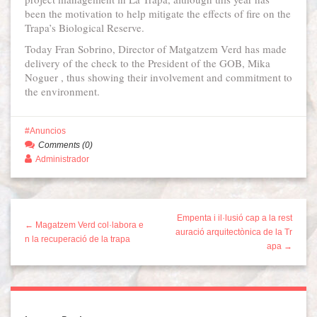
been the motivation to help mitigate the effects of fire on the
Trapa’s Biological Reserve.
Today Fran Sobrino, Director of Matgatzem Verd has made
delivery of the check to the President of the GOB, Mika
Noguer , thus showing their involvement and commitment to
the environment.
Anuncios
Comments (0)
Administrador
Empenta i il·lusió cap a la rest
← Magatzem Verd col·labora e
auració arquitectònica de la Tr
n la recuperació de la trapa
apa →