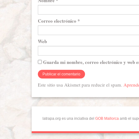
Nombre
*
Correo electrónico
*
Web
Guarda mi nombre, correo electrónico y web e
Este sitio usa Akismet para reducir el spam.
Aprende
latrapa.org es una inciativa del
GOB Mallorca
amb el sup