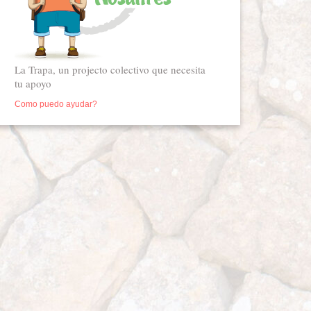
La Trapa, un projecto colectivo que necesita
tu apoyo
Como puedo ayudar?