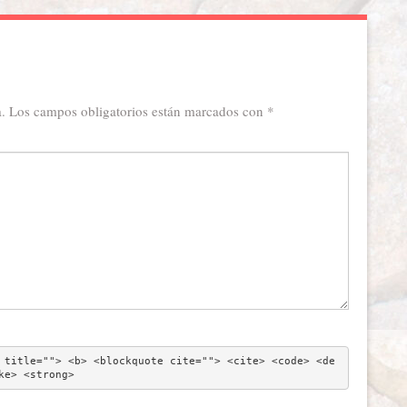
.
Los campos obligatorios están marcados con
*
 title=""> <b> <blockquote cite=""> <cite> <code> <de
ke> <strong> 