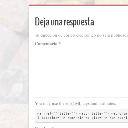
Deja una respuesta
Tu dirección de correo electrónico no será publicada
Comentario
*
You may use these
HTML
tags and attributes:
<a href="" title=""> <abbr title=""> <acronym
l datetime=""> <em> <i> <q cite=""> <s> <stri