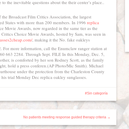
to the inevitable questions about the their center’s place..
the Broadcast Film Critics Association, the largest
United States with more than 200 members. In 1996
replica
ce Movie Awards, now regarded in the same tier as the
Critics Choice Movie Awards, hosted by Sam, was seen in
lasses2cheap.com/
, making it the No. fake oakleys
. For more information, call the Enumclaw ranger station at
 360 663 2284. Through Sept. FILE In this Monday, Dec. 5,
mother, is comforted by her son Rodney Scott, as the family
right, hold a press conferen.(AP Photo/Mic Smith). Michael
ourthouse under the protection from the Charleston County
or his trial Monday Dec replica oakley sunglasses.
Sin categoría
No patients meeting response guided therapy criteria →