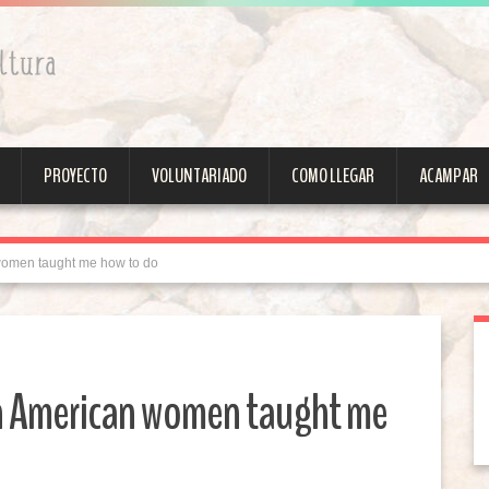
PROYECTO
VOLUNTARIADO
COMO LLEGAR
ACAMPAR
 women taught me how to do
an American women taught me