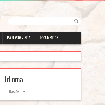
PAUTAS DE VISITA
DOCUMENTOS
Idioma
Idioma