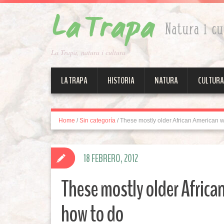
La Trapa, natura i cultura
LA TRAPA
HISTORIA
NATURA
CULTURA
Home
/
Sin categoría
/
These mostly older African American
18 FEBRERO, 2012
These mostly older Afric
how to do