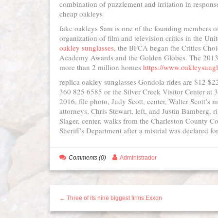
combination of puzzlement and irritation in response 
cheap oakleys
fake oakleys Sam is one of the founding members of 
organization of film and television critics in the 
oakley sunglasses
, the BFCA began the Critics Choi
Academy Awards and the Golden Globes. The 2013 
more than 2 million homes
https://www.oakleysung
replica oakley sunglasses Gondola rides are $12 $22
360 825 6585 or the Silver Creek Visitor Center at
2016, file photo, Judy Scott, center, Walter Scott’s 
attorneys, Chris Stewart, left, and Justin Bamberg, 
Slager, center, walks from the Charleston County C
Sheriff’s Department after a mistrial was declared f
Comments (0)
Administrador
← Three of its nine biggest firms Exxon