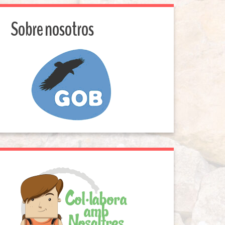
Sobre nosotros