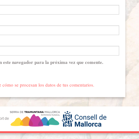
n este navegador para la próxima vez que comente.
 cómo se procesan los datos de tus comentarios.
ort de