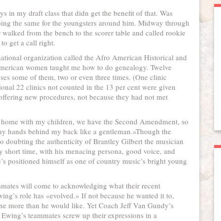
s in my draft class that didn get the benefit of that. Was
doing the same for the youngsters around him. Midway through
 walked from the bench to the scorer table and called rookie
o get a call right.
national organization called the Afro American Historical and
 American women taught me how to do genealogy. Twelve
ses some of them, two or even three times. (One clinic
ional 22 clinics not counted in the 13 per cent were given
 offering new procedures, not because they had not met
y home with my children, we have the Second Amendment, so
t my hands behind my back like a gentleman.»Though the
no doubting the authenticity of Brantley Gilbert the musician
ely short time, with his menacing persona, good voice, and
he’s positioned himself as one of country music’s bright young
mmates will come to acknowledging what their recent
ng’s role has «evolved.» If not because he wanted it to,
eline more than he would like. Yet Coach Jeff Van Gundy’s
d Ewing’s teammates screw up their expressions in a