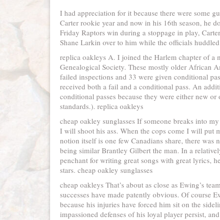
I had appreciation for it because there were some guy
Carter rookie year and now in his 16th season, he 
Friday Raptors win during a stoppage in play, Carter
Shane Larkin over to him while the officials huddled t
replica oakleys A. I joined the Harlem chapter of a 
Genealogical Society. These mostly older African
failed inspections and 33 were given conditional pas
received both a fail and a conditional pass. An addit
conditional passes because they were either new or
standards.). replica oakleys
cheap oakley sunglasses If someone breaks into m
I will shoot his ass. When the cops come I will pu
notion itself is one few Canadians share, there was 
being similar Brantley Gilbert the man. In a relativ
penchant for writing great songs with great lyrics, 
stars. cheap oakley sunglasses
cheap oakleys That’s about as close as Ewing’s tea
successes have made patently obvious. Of course Ewi
because his injuries have forced him sit on the sid
impassioned defenses of his loyal player persist, an