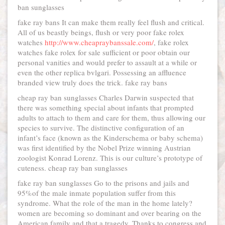
ban sunglasses
fake ray bans It can make them really feel flush and critical.
All of us beastly beings, flush or very poor fake rolex
watches
http://www.cheapraybanssale.com/
, fake rolex
watches fake rolex for sale sufficient or poor obtain our
personal vanities and would prefer to assault at a while or
even the other replica bvlgari. Possessing an affluence
branded view truly does the trick. fake ray bans
cheap ray ban sunglasses Charles Darwin suspected that
there was something special about infants that prompted
adults to attach to them and care for them, thus allowing our
species to survive. The distinctive configuration of an
infant’s face (known as the Kinderschema or baby schema)
was first identified by the Nobel Prize winning Austrian
zoologist Konrad Lorenz. This is our culture’s prototype of
cuteness. cheap ray ban sunglasses
fake ray ban sunglasses Go to the prisons and jails and
95%of the male inmate population suffer from this
syndrome. What the role of the man in the home lately?
women are becoming so dominant and over bearing on the
American family and that a tragedy. Thanks to congress and