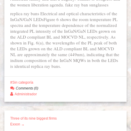
the women liberation agenda. fake ray ban sunglasses
replica ray bans Electrical and optical characteristics of the
InGaN/GaN LEDsFigure 6 shows the room temperature PL
spectra and the temperature dependence of the normalized
integrated PL intensity of the InGaN/GaN LEDs grown on
the ALD compliant BL and MOCVD NL, respectively. As
shown in Fig. 6(a), the wavelengths of the PL peak of both
the LEDs grown on the ALD compliant BL and MOCVD
NL are approximately the same (449nm), indicating that the
indium composition of the InGaN MQWs in both the LEDs
is identical replica ray bans.
Sin categoría
Comments (0)
Administrador
Three of its nine biggest firms
Exxon →