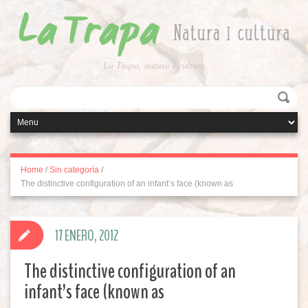
La Trapa, natura i cultura
Home
/
Sin categoría
/
The distinctive configuration of an infant’s face (known as
17 ENERO, 2012
The distinctive configuration of an
infant’s face (known as