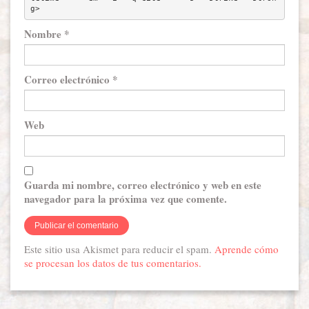
g> 
Nombre
*
Correo electrónico
*
Web
Guarda mi nombre, correo electrónico y web en este
navegador para la próxima vez que comente.
Este sitio usa Akismet para reducir el spam.
Aprende cómo
se procesan los datos de tus comentarios.