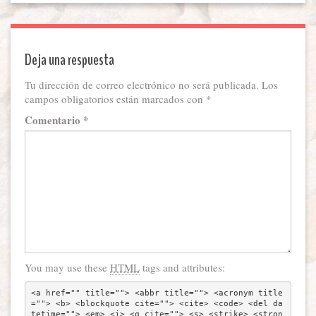
Deja una respuesta
Tu dirección de correo electrónico no será publicada.
Los
campos obligatorios están marcados con
*
Comentario
*
You may use these
HTML
tags and attributes:
<a href="" title=""> <abbr title=""> <acronym title
=""> <b> <blockquote cite=""> <cite> <code> <del da
tetime=""> <em> <i> <q cite=""> <s> <strike> <stron