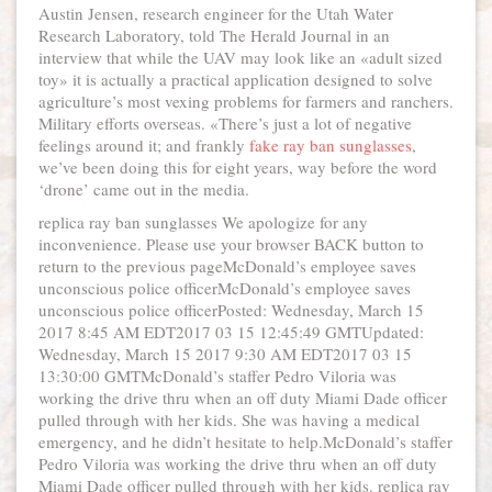
Austin Jensen, research engineer for the Utah Water
Research Laboratory, told The Herald Journal in an
interview that while the UAV may look like an «adult sized
toy» it is actually a practical application designed to solve
agriculture’s most vexing problems for farmers and ranchers.
Military efforts overseas. «There’s just a lot of negative
feelings around it; and frankly
fake ray ban sunglasses
,
we’ve been doing this for eight years, way before the word
‘drone’ came out in the media.
replica ray ban sunglasses We apologize for any
inconvenience. Please use your browser BACK button to
return to the previous pageMcDonald’s employee saves
unconscious police officerMcDonald’s employee saves
unconscious police officerPosted: Wednesday, March 15
2017 8:45 AM EDT2017 03 15 12:45:49 GMTUpdated:
Wednesday, March 15 2017 9:30 AM EDT2017 03 15
13:30:00 GMTMcDonald’s staffer Pedro Viloria was
working the drive thru when an off duty Miami Dade officer
pulled through with her kids. She was having a medical
emergency, and he didn’t hesitate to help.McDonald’s staffer
Pedro Viloria was working the drive thru when an off duty
Miami Dade officer pulled through with her kids. replica ray