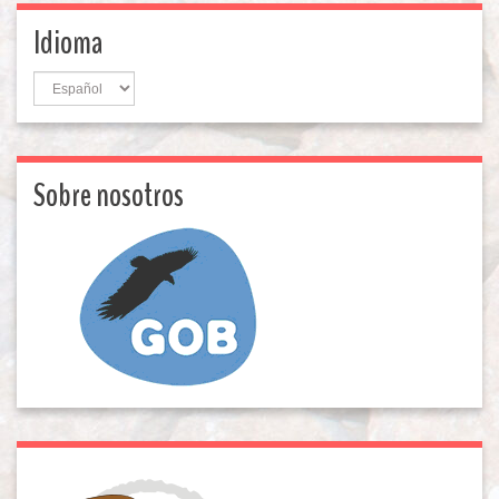
Idioma
Idioma
Sobre nosotros