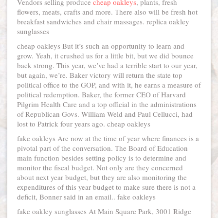
Vendors selling produce
cheap oakleys
, plants, fresh
flowers, meats, crafts and more. There also will be fresh hot
breakfast sandwiches and chair massages. replica oakley
sunglasses
cheap oakleys But it’s such an opportunity to learn and
grow. Yeah, it crushed us for a little bit, but we did bounce
back strong. This year, we’ve had a terrible start to our year,
but again, we’re. Baker victory will return the state top
political office to the GOP, and with it, he earns a measure of
political redemption. Baker, the former CEO of Harvard
Pilgrim Health Care and a top official in the administrations
of Republican Govs. William Weld and Paul Cellucci, had
lost to Patrick four years ago. cheap oakleys
fake oakleys Are now at the time of year where finances is a
pivotal part of the conversation. The Board of Education
main function besides setting policy is to determine and
monitor the fiscal budget. Not only are they concerned
about next year budget, but they are also monitoring the
expenditures of this year budget to make sure there is not a
deficit, Bonner said in an email.. fake oakleys
fake oakley sunglasses At Main Square Park, 3001 Ridge