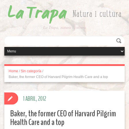
La Trapa, natura i cultura
Home
/
Sin categoría
/
Baker, the former CEO of Harvard Pilgrim Health Care and a top
1 ABRIL, 2012
Baker, the former CEO of Harvard Pilgrim
Health Care and a top