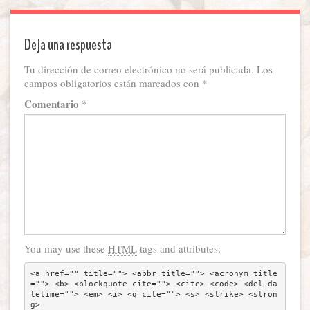
Deja una respuesta
Tu dirección de correo electrónico no será publicada.
Los
campos obligatorios están marcados con
*
Comentario
*
You may use these
HTML
tags and attributes:
<a href="" title=""> <abbr title=""> <acronym title
=""> <b> <blockquote cite=""> <cite> <code> <del da
tetime=""> <em> <i> <q cite=""> <s> <strike> <stron
g> 