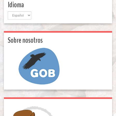
Idioma
Idioma
Sobre nosotros