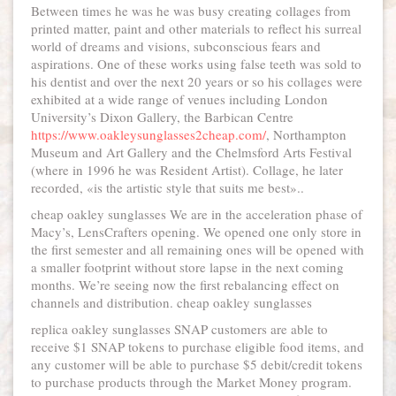
Between times he was he was busy creating collages from
printed matter, paint and other materials to reflect his surreal
world of dreams and visions, subconscious fears and
aspirations. One of these works using false teeth was sold to
his dentist and over the next 20 years or so his collages were
exhibited at a wide range of venues including London
University’s Dixon Gallery, the Barbican Centre
https://www.oakleysunglasses2cheap.com/
, Northampton
Museum and Art Gallery and the Chelmsford Arts Festival
(where in 1996 he was Resident Artist). Collage, he later
recorded, «is the artistic style that suits me best»..
cheap oakley sunglasses We are in the acceleration phase of
Macy’s, LensCrafters opening. We opened one only store in
the first semester and all remaining ones will be opened with
a smaller footprint without store lapse in the next coming
months. We’re seeing now the first rebalancing effect on
channels and distribution. cheap oakley sunglasses
replica oakley sunglasses SNAP customers are able to
receive $1 SNAP tokens to purchase eligible food items, and
any customer will be able to purchase $5 debit/credit tokens
to purchase products through the Market Money program.