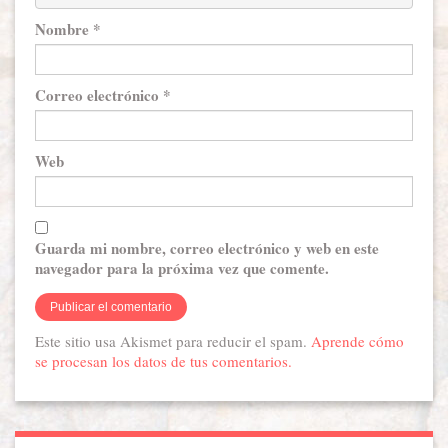
Nombre
*
Correo electrónico
*
Web
Guarda mi nombre, correo electrónico y web en este
navegador para la próxima vez que comente.
Este sitio usa Akismet para reducir el spam.
Aprende cómo
se procesan los datos de tus comentarios.