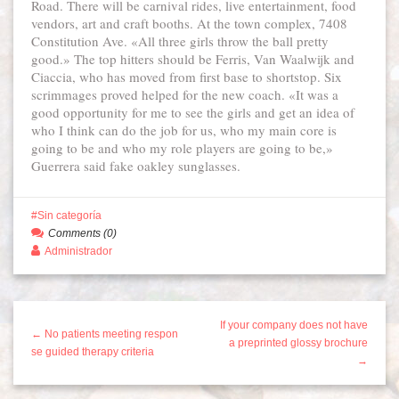
Road. There will be carnival rides, live entertainment, food
vendors, art and craft booths. At the town complex, 7408
Constitution Ave. «All three girls throw the ball pretty
good.» The top hitters should be Ferris, Van Waalwijk and
Ciaccia, who has moved from first base to shortstop. Six
scrimmages proved helped for the new coach. «It was a
good opportunity for me to see the girls and get an idea of
who I think can do the job for us, who my main core is
going to be and who my role players are going to be,»
Guerrera said fake oakley sunglasses.
Sin categoría
Comments (0)
Administrador
If your company does not have
← No patients meeting respon
a preprinted glossy brochure
se guided therapy criteria
→